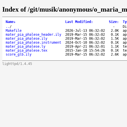
Index of /git/musik/anonymous/o_maria_m
Name
↓
Last Modified
:
Size
:
Ty
..
/
-
Di
Makefile
2026-Jul-13 06:32:02
2.0K
ap
mater_pia_phalese_header.ily
2019-Mar-15 06:32:02
0.1K
ap
mater_pia_phalese.ily
2019-Mar-15 06:32:02
1.5K
ap
mater_pia_phalese.instrument
2024-Oct-10 06:32:02
0.1K
ap
mater_pia_phalese.ly
2019-Apr-21 06:32:01
1.1K
te
mater_pia_phalese.tex
2015-Jan-18 15:54:26
0.1K
te
score_glb.ily
2019-Mar-15 06:32:02
2.6K
ap
lighttpd/1.4.45