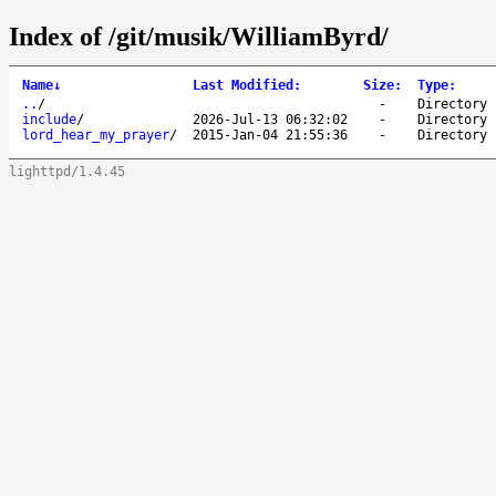
Index of /git/musik/WilliamByrd/
Name
↓
Last Modified
:
Size
:
Type
:
..
/
-
Directory
include
/
2026-Jul-13 06:32:02
-
Directory
lord_hear_my_prayer
/
2015-Jan-04 21:55:36
-
Directory
lighttpd/1.4.45