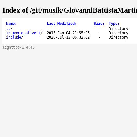
Index of /git/musik/GiovanniBattistaMarti
Name
↓
Last Modified
:
Size
:
Type
:
..
/
-
Directory
in_monte_oliveti
/
2015-Jan-04 21:55:35
-
Directory
include
/
2026-Jul-13 06:32:02
-
Directory
lighttpd/1.4.45